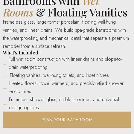
Bathrooms with
Wet
Rooms
& Floating Vanities
Frameless glass, large-format porcelain, floating wall-hung
vanities, and linear drains. We build spa-grade bathrooms with
the waterproofing and mechanical detail that separate a premium
remodel from a surface refresh.
What's Included:
Full wet room construction with linear drains and slope-to-
drain waterproofing
Floating vanities, wall-hung toilets, and inset niches
Heated floors, towel warmers, and precision-tiled shower
enclosures
Frameless shower glass, curbless entries, and universal
design options
PLAN YOUR BATHROOM