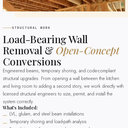
STRUCTURAL WORK
Load-Bearing Wall
Removal &
Open-Concept
Conversions
Engineered beams, temporary shoring, and code-compliant
structural upgrades. From opening a wall between the kitchen
and living room to adding a second story, we work directly with
licensed structural engineers to size, permit, and install the
system correctly.
What's Included:
LVL, glulam, and steel beam installations
Temporary shoring and load-path analysis