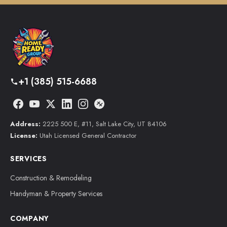
+1 (385) 515-6688
Address:
2225 500 E, #11, Salt Lake City, UT 84106
License:
Utah Licensed General Contractor
SERVICES
Construction & Remodeling
Handyman & Property Services
COMPANY