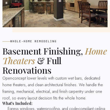
WHOLE-HOME REMODELING
Basement Finishing,
Home
Theaters
& Full
Renovations
Open-concept lower levels with custom wet bars, dedicated
home theaters, and clean architectural finishes. We handle the
framing, mechanical, electrical, and finish carpentry under one
roof, so every layout decision fits the whole home.
What's Included:
Egress windows, waterproofing, and code-compliant ceiling