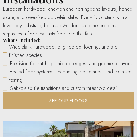
European hardwood, chevron and herringbone layouts, honed
stone, and oversized porcelain slabs. Every floor starts with a
level, dry substrate, because we don’t skip the prep that
separates a floor that lasts from one that fails.
What's Included:
Wide-plank hardwood, engineered flooring, and site-
finished species
Precision tile-matching, mitered edges, and geometric layouts
Heated floor systems, uncoupling membranes, and moisture
testing
Slab-to-slab tile transitions and custom threshold detail
SEE OUR FLOORS