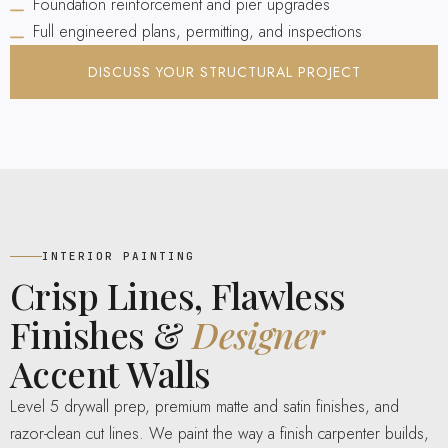
Foundation reinforcement and pier upgrades
Full engineered plans, permitting, and inspections
DISCUSS YOUR STRUCTURAL PROJECT
INTERIOR PAINTING
Crisp Lines, Flawless
Finishes &
Designer
Accent Walls
Level 5 drywall prep, premium matte and satin finishes, and
razor-clean cut lines. We paint the way a finish carpenter builds,