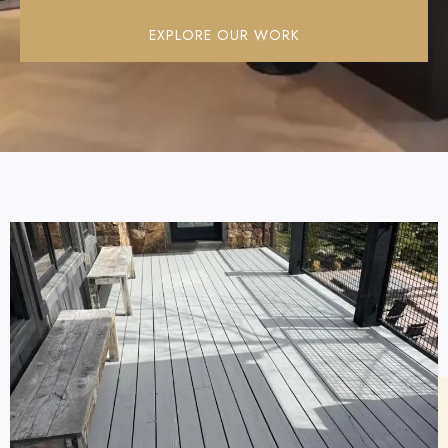
EXPLORE OUR WORK