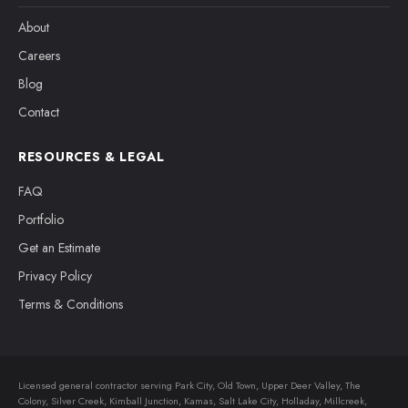
About
Careers
Blog
Contact
RESOURCES & LEGAL
FAQ
Portfolio
Get an Estimate
Privacy Policy
Terms & Conditions
Licensed general contractor serving Park City, Old Town, Upper Deer Valley, The
Colony, Silver Creek, Kimball Junction, Kamas, Salt Lake City, Holladay, Millcreek,