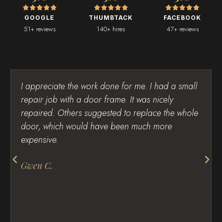
GOOGLE
THUMBTACK
FACEBOOK
51+ reviews
140+ hires
47+ reviews
I appreciate the work done for me. I had a small
repair job with a door frame. It was nicely
repaired. Others suggested to replace the whole
door, which would have been much more
expensive.
Gwen C.