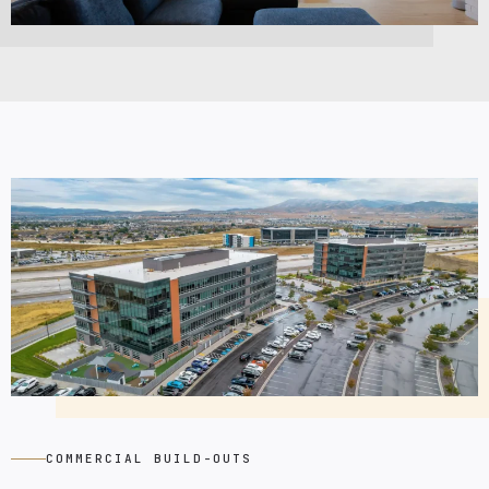
COMMERCIAL BUILD-OUTS