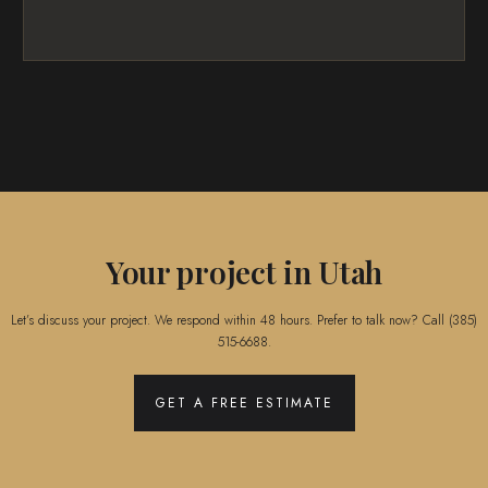
Your project in Utah
Let’s discuss your project. We respond within 48 hours. Prefer to talk now? Call
(385)
515-6688
.
GET A FREE ESTIMATE