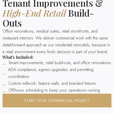
Tenant Improvements &
High-End Retail
Build-
Outs
Office renovations, medical suites, retail storefronts, and
restaurant interiors. We deliver commercial work with the same
detail-forward approach as our residential remodels, because in
a retail environment every finish decision is part of your brand.
What's Included:
Tenant improvements, retail build-outs, and office renovations
ADA compliance, egress upgrades, and permitting
coordination
Custom millwork, feature walls, and branded fixtures
Off-hours scheduling to keep your operations running
START YOUR COMMERCIAL PROJECT