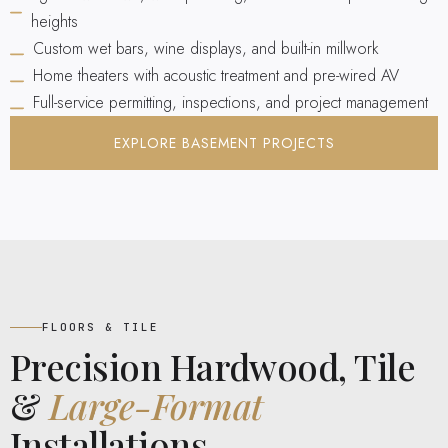
heights
Custom wet bars, wine displays, and built-in millwork
Home theaters with acoustic treatment and pre-wired AV
Full-service permitting, inspections, and project management
EXPLORE BASEMENT PROJECTS
FLOORS & TILE
Precision Hardwood, Tile
&
Large-Format
Installations