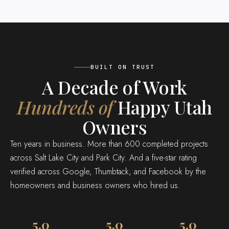
BUILT ON TRUST
A Decade of Work
Hundreds of
Happy Utah
Owners
Ten years in business. More than 600 completed projects
across Salt Lake City and Park City. And a five-star rating
verified across Google, Thumbtack, and Facebook by the
homeowners and business owners who hired us.
5.0
5.0
5.0