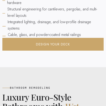
hardware
Structural engineering for cantilevers, pergolas, and multi-
level layouts
Integrated lighting, drainage, and low-profile drainage
systems
Cable, glass, and powder-coated metal railings
DESIGN YOUR DECK
BATHROOM REMODELING
Luxury Euro-Style