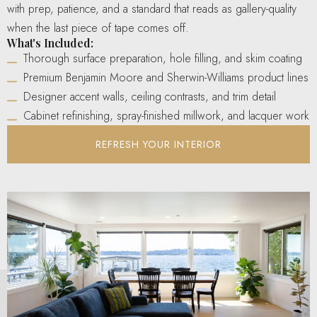
with prep, patience, and a standard that reads as gallery-quality
when the last piece of tape comes off.
What's Included:
Thorough surface preparation, hole filling, and skim coating
Premium Benjamin Moore and Sherwin-Williams product lines
Designer accent walls, ceiling contrasts, and trim detail
Cabinet refinishing, spray-finished millwork, and lacquer work
REFRESH YOUR INTERIOR