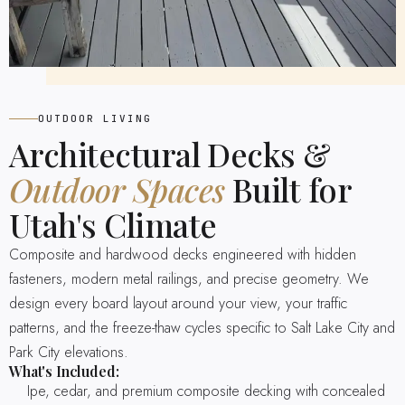
OUTDOOR LIVING
Architectural Decks &
Outdoor Spaces
Built for
Utah's Climate
Composite and hardwood decks engineered with hidden
fasteners, modern metal railings, and precise geometry. We
design every board layout around your view, your traffic
patterns, and the freeze-thaw cycles specific to Salt Lake City and
Park City elevations.
What's Included:
Ipe, cedar, and premium composite decking with concealed